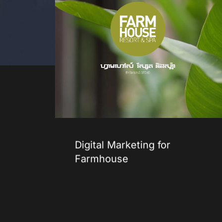
Digital Marketing for
Farmhouse