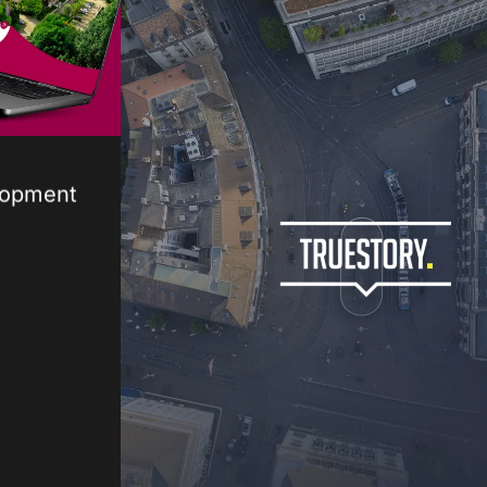
lopment