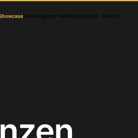
Showcase
Brand Agency
Pricing
Contact
Deutsch
enzen