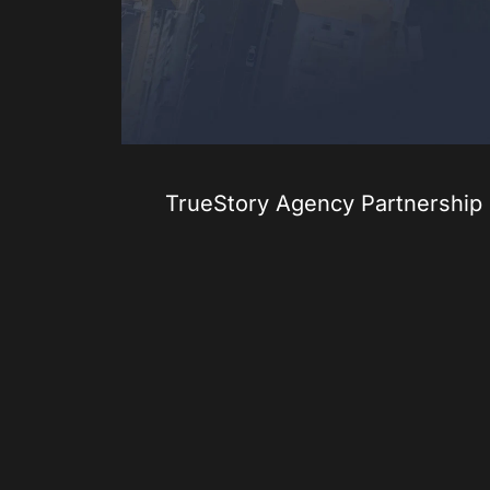
TrueStory Agency Partnership