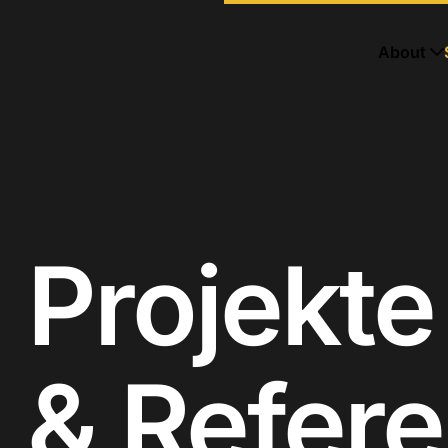
About
Projekte
& Refer