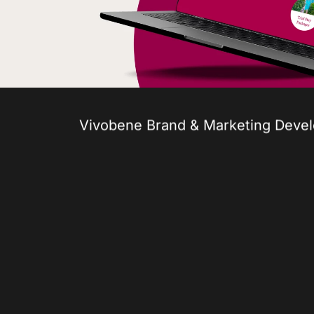
Vivobene Brand & Marketing Deve