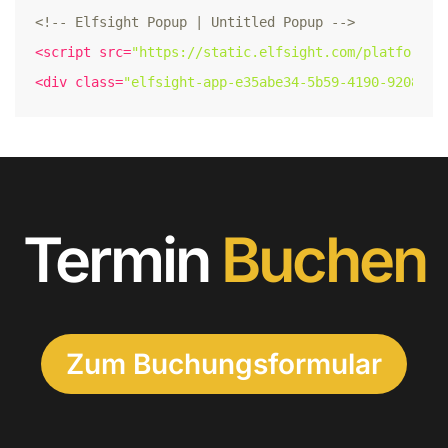
<!-- Elfsight Popup | Untitled Popup -->
<
script
src
=
"https://static.elfsight.com/platform/p
<
div
class
=
"elfsight-app-e35abe34-5b59-4190-9208-06
Termin
Buchen
Zum Buchungsformular