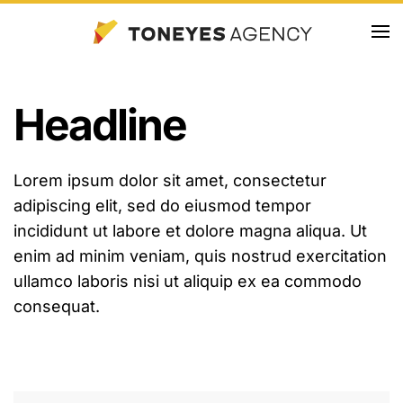
Skip
to
main
Headline
content
Lorem ipsum dolor sit amet, consectetur
adipiscing elit, sed do eiusmod tempor
incididunt ut labore et dolore magna aliqua. Ut
enim ad minim veniam, quis nostrud exercitation
ullamco laboris nisi ut aliquip ex ea commodo
consequat.