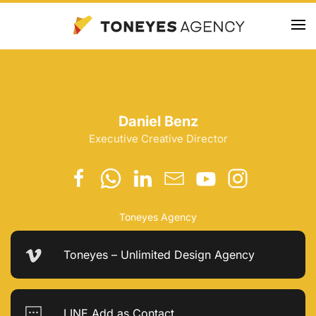
Skip
to
main
content
Daniel Benz
Executive Creative Director
Toneyes Agency
Toneyes – Unlimited Design Agency
LINE Add as Contact