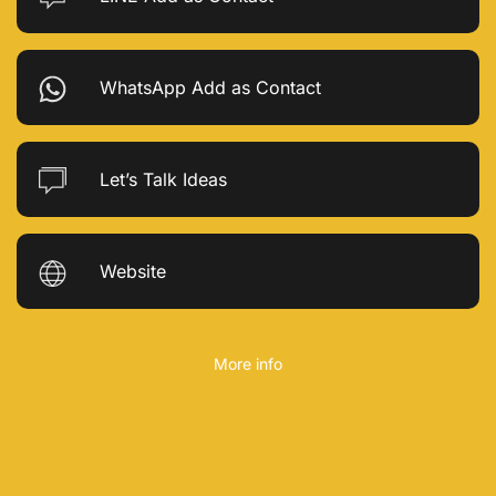
WhatsApp Add as Contact
Let’s Talk Ideas
Website
More info