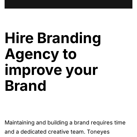
Hire Branding
Agency to
improve your
Brand
Maintaining and building a brand requires time
and a dedicated creative team. Toneyes