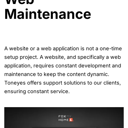
Maintenance
A website or a web application is not a one-time
setup project. A website, and specifically a web
application, requires constant development and
maintenance to keep the content dynamic.
Toneyes offers support solutions to our clients,
ensuring constant service.