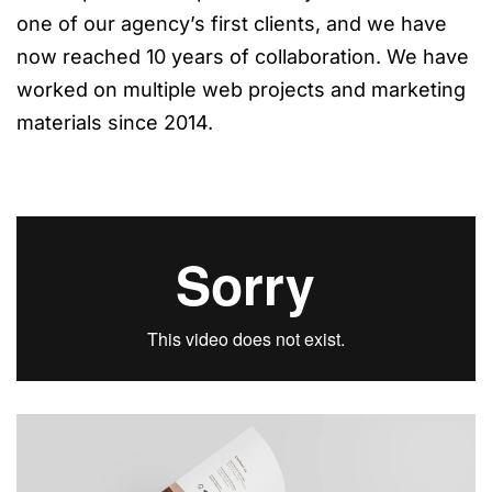
one of our agency’s first clients, and we have
now reached 10 years of collaboration. We have
worked on multiple web projects and marketing
materials since 2014.