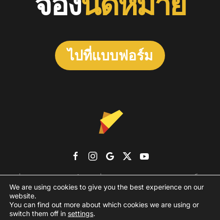
จอง
นัดหมาย
ไปที่แบบฟอร์ม
เกี่ยวกับเรา
แบรนด์เอเจนซี่
ผลงาน
รูปแบบราคา
บล็อก
We are using cookies to give you the best experience on our
ติดต่อเรา
website.
You can find out more about which cookies we are using or
PRIVACY POLICY
TERMS AND CONDITIONS
switch them off in
settings
.