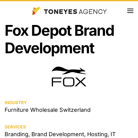
Skip
Fox Depot Brand
to
main
Development
content
INDUSTRY
Furniture Wholesale Switzerland
SERVICES
Branding, Brand Development, Hosting, IT