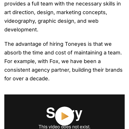
provides a full team with the necessary skills in
art direction, design, marketing concepts,
videography, graphic design, and web
development.
The advantage of hiring Toneyes is that we
absorb the time and cost of maintaining a team.
For example, with Fox, we have been a
consistent agency partner, building their brands
for over a decade.