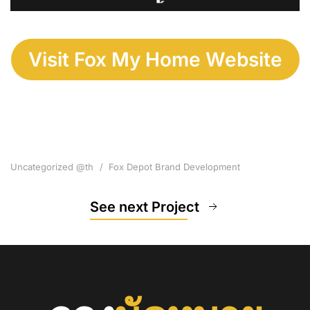
Visit Fox My Home Website
Uncategorized @th
Fox Depot Brand Development
See next Project