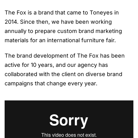
The Fox is a brand that came to Toneyes in
2014. Since then, we have been working
annually to prepare custom brand marketing
materials for an international furniture fair.
The brand development of The Fox has been
active for 10 years, and our agency has
collaborated with the client on diverse brand
campaigns that change every year.