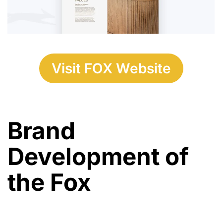
Visit FOX Website
Brand
Development of
the Fox