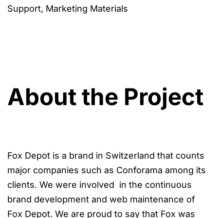
Support, Marketing Materials
About the Project
Fox Depot is a brand in Switzerland that counts
major companies such as Conforama among its
clients. We were involved in the continuous
brand development and web maintenance of
Fox Depot. We are proud to say that Fox was