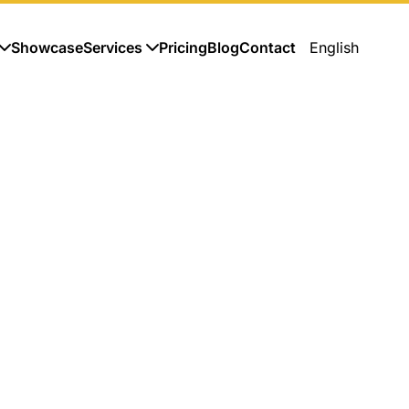
Showcase
Services
Pricing
Blog
Contact
English