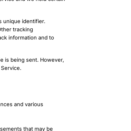
unique identifier.
ther tracking
ack information and to
ie is being sent. However,
 Service.
ences and various
dvertisements that may be