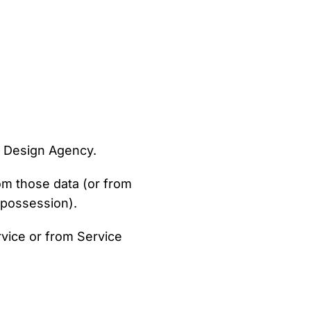
 Design Agency.
rom those data (or from
r possession).
rvice or from Service