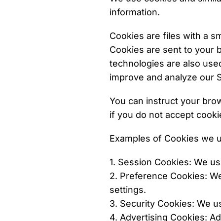
information.
Cookies are files with a 
Cookies are sent to your 
technologies are also used
improve and analyze our S
You can instruct your brow
if you do not accept cooki
Examples of Cookies we u
1. Session Cookies: We us
2. Preference Cookies: W
settings.
3. Security Cookies: We u
4. Advertising Cookies: 