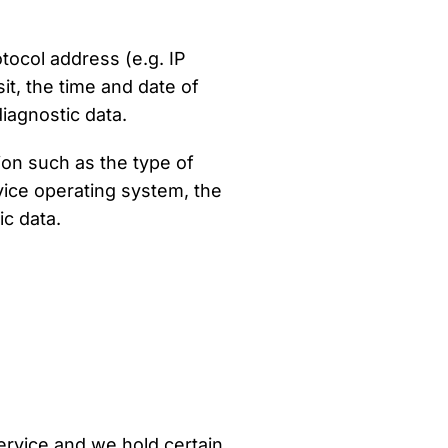
tocol address (e.g. IP
it, the time and date of
diagnostic data.
on such as the type of
vice operating system, the
ic data.
Service and we hold certain