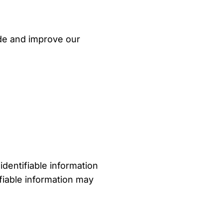
ide and improve our
identifiable information
ifiable information may