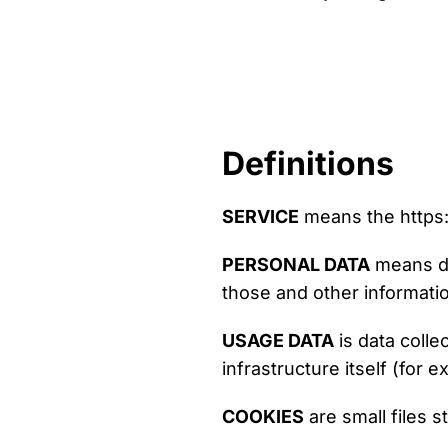
Definitions
SERVICE
means the https
PERSONAL DATA
means dat
those and other informatio
USAGE DATA
is data colle
infrastructure itself (for e
COOKIES
are small files 