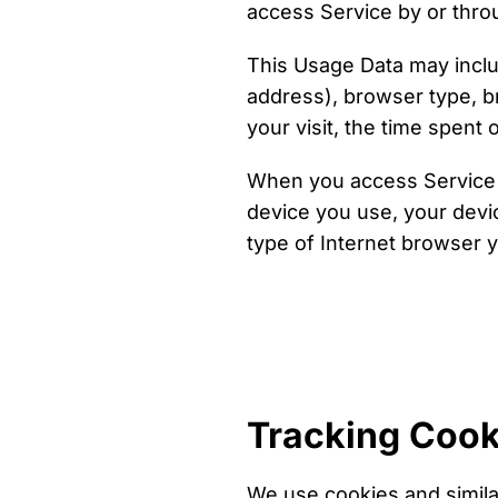
access Service by or thro
This Usage Data may inclu
address), browser type, br
your visit, the time spent
When you access Service w
device you use, your devi
type of Internet browser y
Tracking Cook
We use cookies and similar