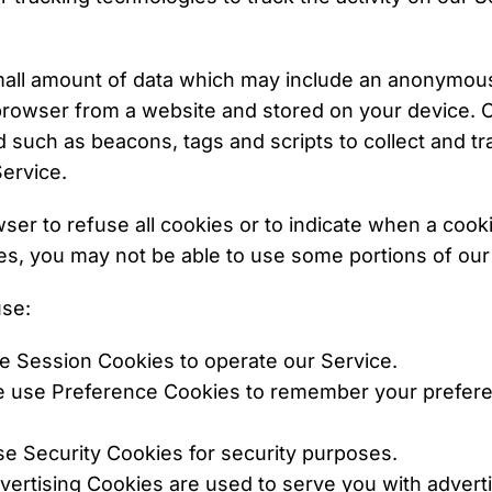
small amount of data which may include an anonymous 
browser from a website and stored on your device. O
 such as beacons, tags and scripts to collect and tr
ervice.
ser to refuse all cookies or to indicate when a cook
es, you may not be able to use some portions of our
se:
e Session Cookies to operate our Service.
e use Preference Cookies to remember your prefer
se Security Cookies for security purposes.
Advertising Cookies are used to serve you with a