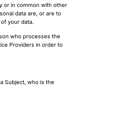
ly or in common with other
nal data are, or are to
 of your data.
rson who processes the
ice Providers in order to
a Subject, who is the