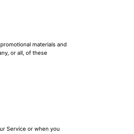
 promotional materials and
y, or all, of these
our Service or when you