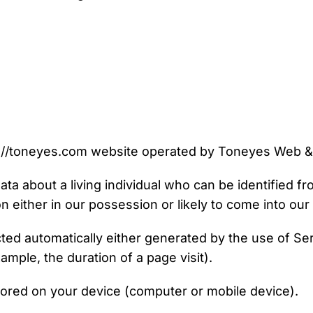
://toneyes.com website operated by Toneyes Web &
a about a living individual who can be identified f
n either in our possession or likely to come into ou
cted automatically either generated by the use of Se
xample, the duration of a page visit).
stored on your device (computer or mobile device).