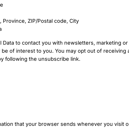
me
, Province, ZIP/Postal code, City
a
Data to contact you with newsletters, marketing or
be of interest to you. You may opt out of receiving an
 following the unsubscribe link.
mation that your browser sends whenever you visit 