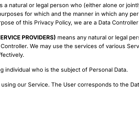
a natural or legal person who (either alone or joint
urposes for which and the manner in which any perso
pose of this Privacy Policy, we are a Data Controller
ERVICE PROVIDERS)
means any natural or legal pe
 Controller. We may use the services of various Serv
ectively.
ng individual who is the subject of Personal Data.
l using our Service. The User corresponds to the Dat