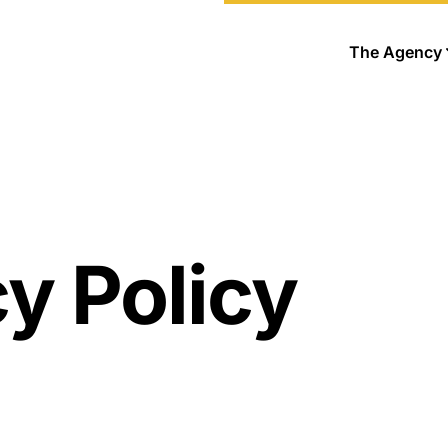
The Agency
y Policy