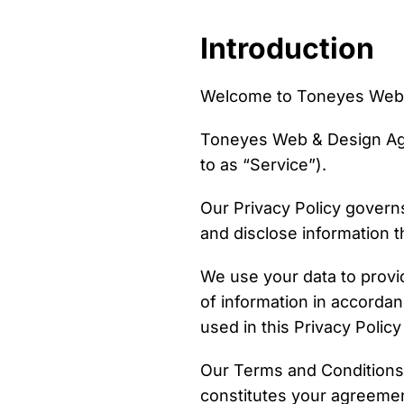
Introduction
Welcome to Toneyes Web 
Toneyes Web & Design Age
to as “Service”).
Our Privacy Policy governs
and disclose information t
We use your data to provi
of information in accordan
used in this Privacy Poli
Our Terms and Conditions 
constitutes your agreemen