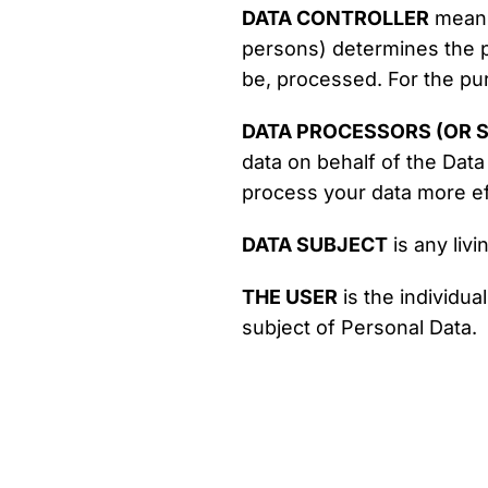
DATA CONTROLLER
means 
persons) determines the p
be, processed. For the pur
DATA PROCESSORS (OR S
data on behalf of the Data
process your data more eff
DATA SUBJECT
is any livi
THE USER
is the individua
subject of Personal Data.