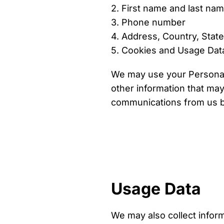
2. First name and last na
3. Phone number
4. Address, Country, State
5. Cookies and Usage Dat
We may use your Personal 
other information that may 
communications from us by
Usage Data
We may also collect infor