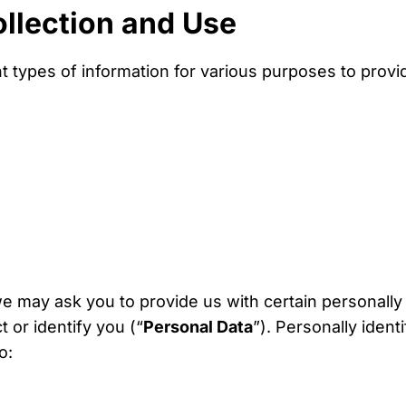
ollection and Use
nt types of information for various purposes to prov
e may ask you to provide us with certain personally 
 or identify you (“
Personal Data
”). Personally ident
o: