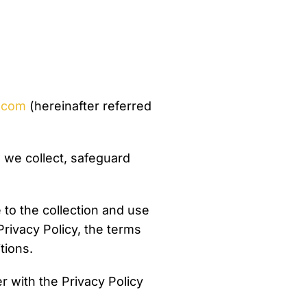
s.com
(hereinafter referred
 we collect, safeguard
to the collection and use
Privacy Policy, the terms
tions.
 with the Privacy Policy