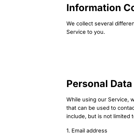
Information C
We collect several differe
Service to you.
Personal Data
While using our Service, w
that can be used to contact
include, but is not limited t
1. Email address