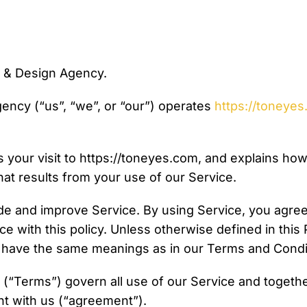
& Design Agency.
ncy (“us”, “we”, or “our”) operates
https://toneye
 your visit to https://toneyes.com, and explains how
hat results from your use of our Service.
de and improve Service. By using Service, you agree 
ce with this policy. Unless otherwise defined in this 
cy have the same meanings as in our Terms and Condi
(“Terms”) govern all use of our Service and together
t with us (“agreement”).