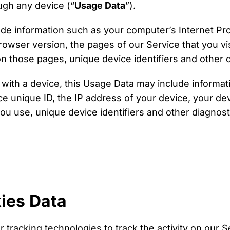
ugh any device (“
Usage Data
”).
de information such as your computer’s Internet Pro
owser version, the pages of our Service that you vis
 on those pages, unique device identifiers and other 
ith a device, this Usage Data may include informati
ce unique ID, the IP address of your device, your de
ou use, unique device identifiers and other diagnost
ies Data
 tracking technologies to track the activity on our 