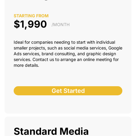
STARTING FROM
$1,990
/MONTH
Ideal for companies needing to start with individual
smaller projects, such as social media services, Google
Ads services, brand consulting, and graphic design
services. Contact us to arrange an online meeting for
more details.
Get Started
Standard Media