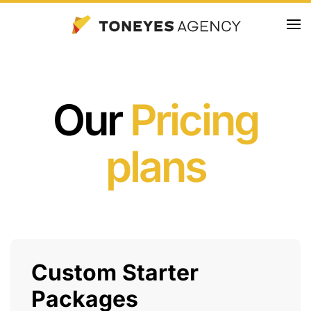
Skip
to
main
content
Our
Pricing
plans
Custom Starter
Packages