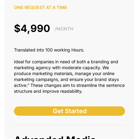
ONE REQUEST AT A TIME
$4,990
/MONTH
Translated into 100 working Hours.
Ideal for companies in need of both a branding and
marketing agency with moderate capacity. We
produce marketing materials, manage your online
marketing campaigns, and ensure your brand stays
active.” These changes aim to streamline the sentence
structure and improve readability.
Get Started