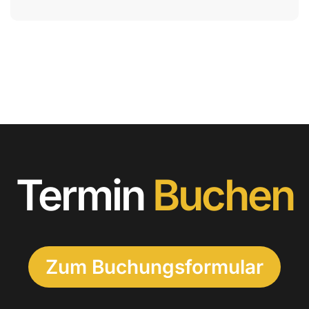
Termin
Buchen
Zum Buchungsformular