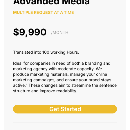
Advanded Media
MULTIPLE REQUEST AT A TIME
$9,990
/MONTH
Translated into 100 working Hours.
Ideal for companies in need of both a branding and
marketing agency with moderate capacity. We
produce marketing materials, manage your online
marketing campaigns, and ensure your brand stays
active.” These changes aim to streamline the sentence
structure and improve readability.
Get Started