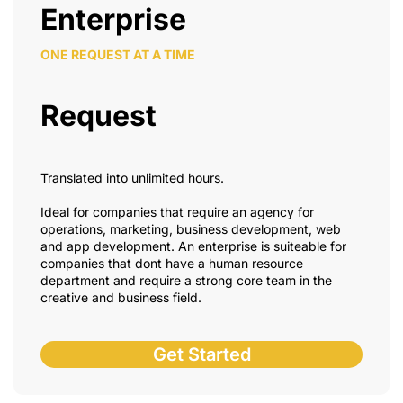
Enterprise
ONE REQUEST AT A TIME
Request
Translated into unlimited hours.
Ideal for companies that require an agency for
operations, marketing, business development, web
and app development. An enterprise is suiteable for
companies that dont have a human resource
department and require a strong core team in the
creative and business field.
Get Started