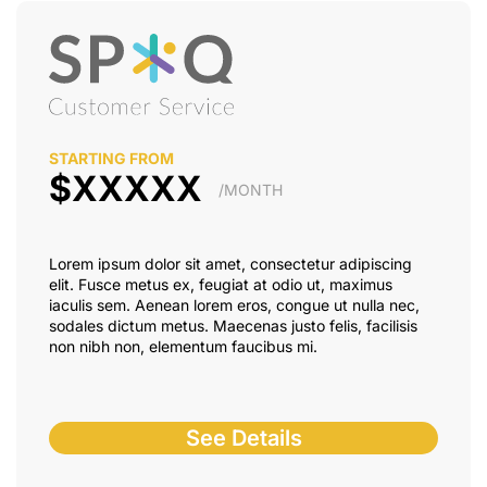
STARTING FROM
$XXXXX
/MONTH
Lorem ipsum dolor sit amet, consectetur adipiscing
elit. Fusce metus ex, feugiat at odio ut, maximus
iaculis sem. Aenean lorem eros, congue ut nulla nec,
sodales dictum metus. Maecenas justo felis, facilisis
non nibh non, elementum faucibus mi.
See Details